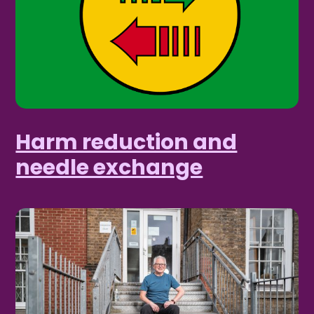
Harm reduction and
needle exchange