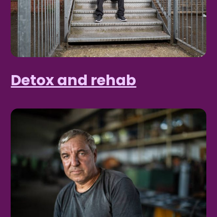
Detox and rehab