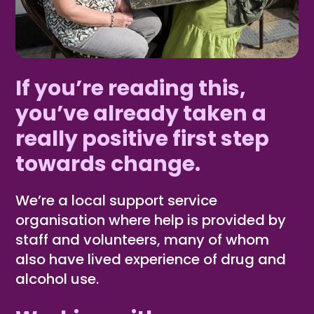
If you’re reading this,
you’ve already taken a
really positive first step
towards change.
We’re a local support service
organisation where help is provided by
staff and volunteers, many of whom
also have lived experience of drug and
alcohol use.