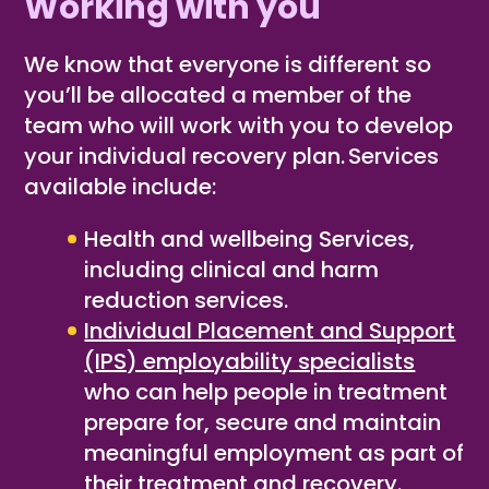
Working with you
We know that everyone is different so
you’ll be allocated a member of the
team who will work with you to develop
your individual recovery plan. Services
available include:
Health and wellbeing Services,
including clinical and harm
reduction services
​.
Individual Placement and Support
(IPS) employability specialists
who can help people in treatment
prepare for, secure and maintain
meaningful employment as part of
their treatment and recovery.