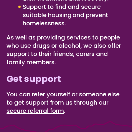
Support to find and secure
suitable housing
​
and prevent
homelessness.
As well as providing services to people
who use drugs or alcohol, we also offer
support to their friends, carers and
family members.
Get support
You can refer yourself or someone else
to get support from us through our
secure referral form
.