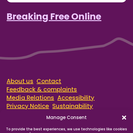
Breaking Free Online
About us
Contact
Feedback & complaints
Media Relations
Accessibility
Privacy Notice
Sustainability
Manage Consent
© Recovery Steps Cumbria 2026
A local service provided by
Waythrough
.
To provide the best experiences, we use technologies like cookies