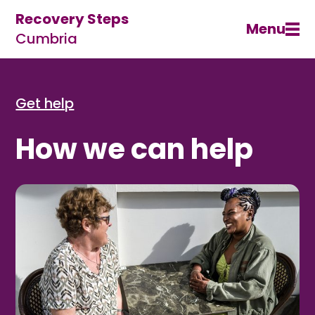
Recovery Steps
Menu
Cumbria
Get help
How we can help