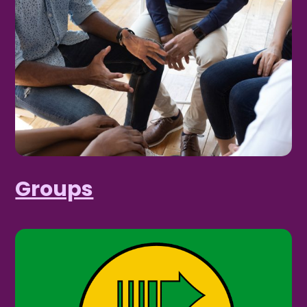
Groups