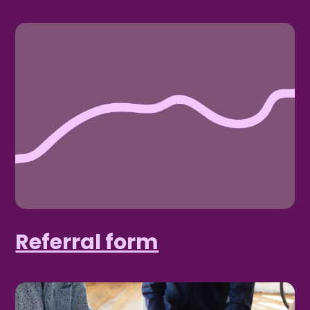
Referral form