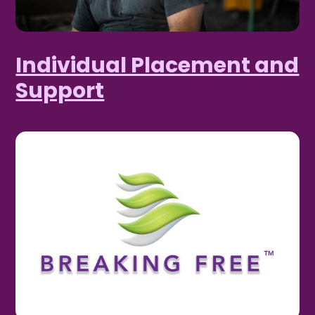
Individual Placement and
Support