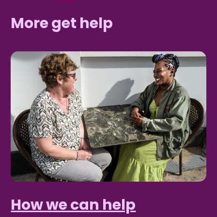
More get help
How we can help